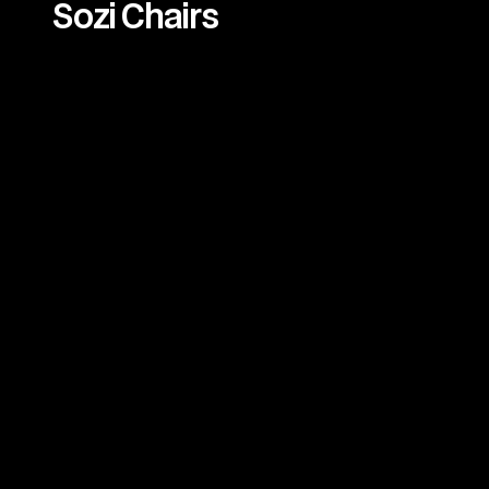
Sozi Chairs