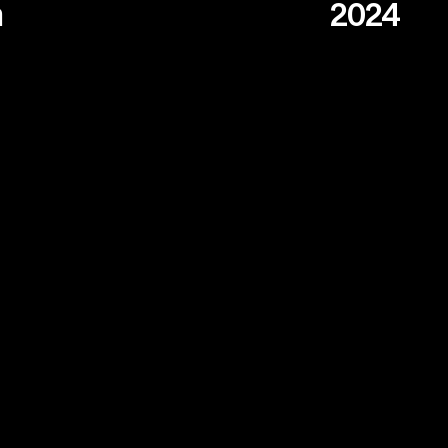
n
2024