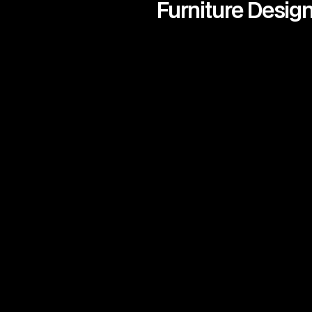
Furniture Desig